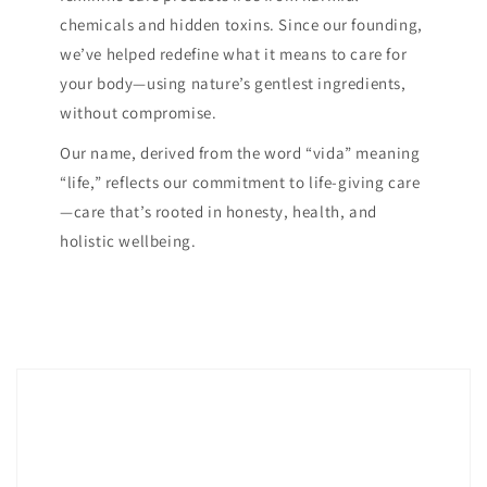
chemicals and hidden toxins. Since our founding,
we’ve helped redefine what it means to care for
your body—using nature’s gentlest ingredients,
without compromise.
Our name, derived from the word “vida” meaning
“life,” reflects our commitment to life-giving care
—care that’s rooted in honesty, health, and
holistic wellbeing.