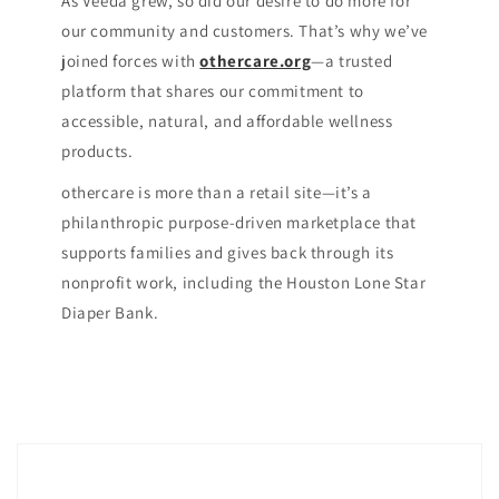
As Veeda grew, so did our desire to do more for
our community and customers. That’s why we’ve
joined forces with
othercare.org
—a trusted
platform that shares our commitment to
accessible, natural, and affordable wellness
products.
othercare is more than a retail site—it’s a
philanthropic purpose-driven marketplace that
supports families and gives back through its
nonprofit work, including the Houston Lone Star
Diaper Bank.