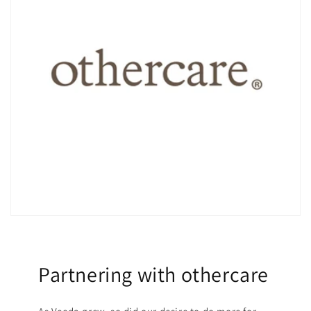
Partnering with othercare