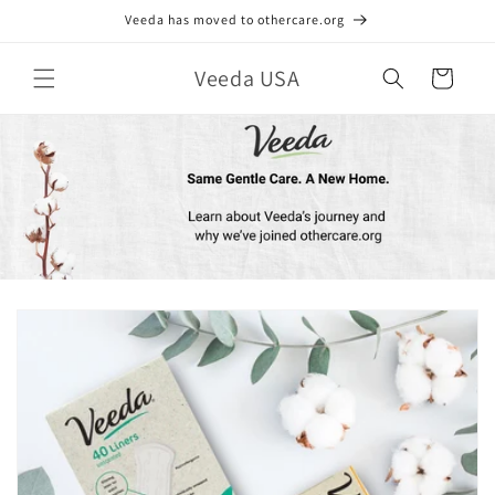
Skip to
Veeda has moved to othercare.org
content
Veeda USA
Cart