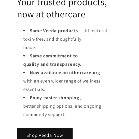
Your trusted products,
now at othercare
Same Veeda products
– still natural,
toxin-free, and thoughtfully
made.
Same commitment to
quality and transparency.
Now available on othercare.org
with an even wider range of wellness
essentials.
Enjoy easier shopping,
better shipping options, and ongoing
community support.
Shop Veeda Now