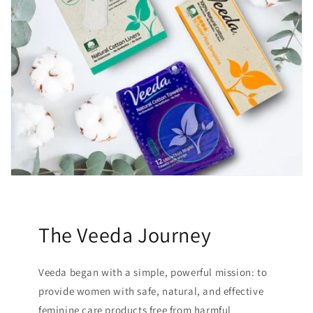
The Veeda Journey
Veeda began with a simple, powerful mission: to
provide women with safe, natural, and effective
feminine care products free from harmful